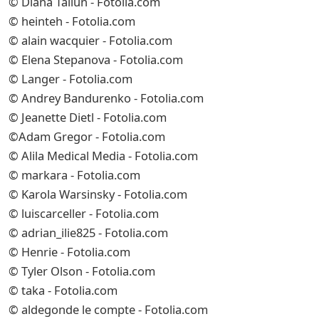
© Diana Taliun - Fotolia.com
© heinteh - Fotolia.com
© alain wacquier - Fotolia.com
© Elena Stepanova - Fotolia.com
© Langer - Fotolia.com
© Andrey Bandurenko - Fotolia.com
© Jeanette Dietl - Fotolia.com
©Adam Gregor - Fotolia.com
© Alila Medical Media - Fotolia.com
© markara - Fotolia.com
© Karola Warsinsky - Fotolia.com
© luiscarceller - Fotolia.com
© adrian_ilie825 - Fotolia.com
© Henrie - Fotolia.com
© Tyler Olson - Fotolia.com
© taka - Fotolia.com
© aldegonde le compte - Fotolia.com