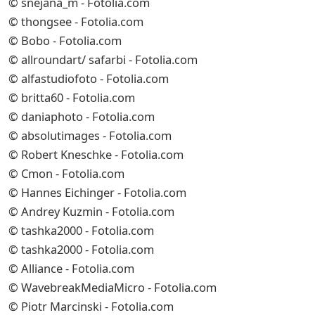
© snejana_m - Fotolia.com
© thongsee - Fotolia.com
© Bobo - Fotolia.com
© allroundart/ safarbi - Fotolia.com
© alfastudiofoto - Fotolia.com
© britta60 - Fotolia.com
© daniaphoto - Fotolia.com
© absolutimages - Fotolia.com
© Robert Kneschke - Fotolia.com
© Cmon - Fotolia.com
© Hannes Eichinger - Fotolia.com
© Andrey Kuzmin - Fotolia.com
© tashka2000 - Fotolia.com
© tashka2000 - Fotolia.com
© Alliance - Fotolia.com
© WavebreakMediaMicro - Fotolia.com
© Piotr Marcinski - Fotolia.com