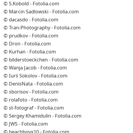
© S.Kobold - Fotolia.com
© Marcin Sadlowski - Fotolia.com
© dacasdo - Fotolia.com
© Tran-Photography - Fotolia.com
© prudkov - Fotolia.com
© Dron - Fotolia.com
© Kurhan - Fotolia.com
© bilderstoeckchen - Fotolia.com
© Wanja Jacob - Fotolia.com
© Iurii Sokolov - Fotolia.com
© DenisNata - Fotolia.com
© sborisov - Fotolia.com
© rolafoto - Fotolia.com
© st-fotograf - Fotolia.com
© Sergey Khamidulin - Fotolia.com
© JWS - Fotolia.com
© beachboyx10 - Fotolia.com