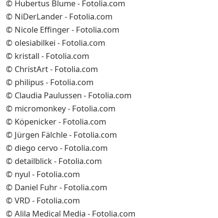
© Hubertus Blume - Fotolia.com
© NiDerLander - Fotolia.com
© Nicole Effinger - Fotolia.com
© olesiabilkei - Fotolia.com
© kristall - Fotolia.com
© ChristArt - Fotolia.com
© philipus - Fotolia.com
© Claudia Paulussen - Fotolia.com
© micromonkey - Fotolia.com
© Köpenicker - Fotolia.com
© Jürgen Fälchle - Fotolia.com
© diego cervo - Fotolia.com
© detailblick - Fotolia.com
© nyul - Fotolia.com
© Daniel Fuhr - Fotolia.com
© VRD - Fotolia.com
© Alila Medical Media - Fotolia.com