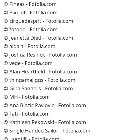
© Fineas - Fotolia.com
© Pixelot - Fotolia.com
© cirquedesprit - Fotolia.com
© fotodo - Fotolia.com
© Jeanette Dietl - Fotolia.com
© aidart - Fotolia.com
© Joshua Resnick - Fotolia.com
© vege - Fotolia.com
© Alan Heartfield - Fotolia.com
© thingamajiggs - Fotolia.com
© Gina Sanders - Fotolia.com
© MH - Fotolia.com
© Ana Blazic Pavlovic - Fotolia.com
© Tati - Fotolia.com
© Kathleen Rekowski - Fotolia.com
© Single Handed Sailor - Fotolia.com
© Lsantilli - Fotolia.com