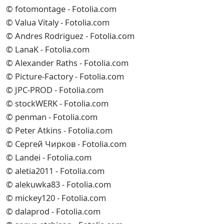
© fotomontage - Fotolia.com
© Valua Vitaly - Fotolia.com
© Andres Rodriguez - Fotolia.com
© LanaK - Fotolia.com
© Alexander Raths - Fotolia.com
© Picture-Factory - Fotolia.com
© JPC-PROD - Fotolia.com
© stockWERK - Fotolia.com
© penman - Fotolia.com
© Peter Atkins - Fotolia.com
© Сергей Чирков - Fotolia.com
© Landei - Fotolia.com
© aletia2011 - Fotolia.com
© alekuwka83 - Fotolia.com
© mickey120 - Fotolia.com
© dalaprod - Fotolia.com