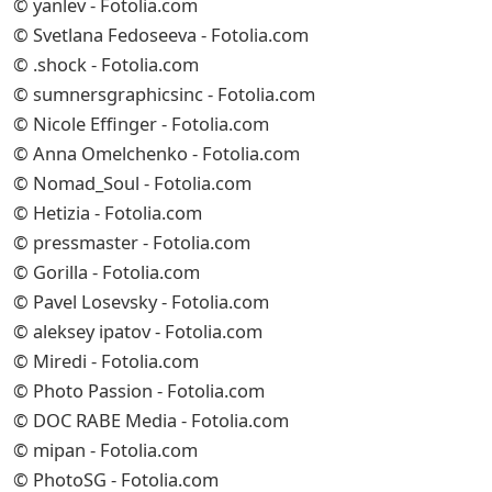
© yanlev - Fotolia.com
© Svetlana Fedoseeva - Fotolia.com
© .shock - Fotolia.com
© sumnersgraphicsinc - Fotolia.com
© Nicole Effinger - Fotolia.com
© Anna Omelchenko - Fotolia.com
© Nomad_Soul - Fotolia.com
© Hetizia - Fotolia.com
© pressmaster - Fotolia.com
© Gorilla - Fotolia.com
© Pavel Losevsky - Fotolia.com
© aleksey ipatov - Fotolia.com
© Miredi - Fotolia.com
© Photo Passion - Fotolia.com
© DOC RABE Media - Fotolia.com
© mipan - Fotolia.com
© PhotoSG - Fotolia.com