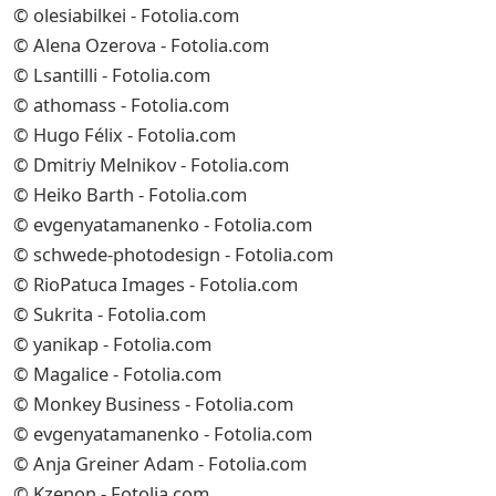
© olesiabilkei - Fotolia.com
© Alena Ozerova - Fotolia.com
© Lsantilli - Fotolia.com
© athomass - Fotolia.com
© Hugo Félix - Fotolia.com
© Dmitriy Melnikov - Fotolia.com
© Heiko Barth - Fotolia.com
© evgenyatamanenko - Fotolia.com
© schwede-photodesign - Fotolia.com
© RioPatuca Images - Fotolia.com
© Sukrita - Fotolia.com
© yanikap - Fotolia.com
© Magalice - Fotolia.com
© Monkey Business - Fotolia.com
© evgenyatamanenko - Fotolia.com
© Anja Greiner Adam - Fotolia.com
© Kzenon - Fotolia.com