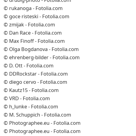
© rukanoga - Fotolia.com
© goce risteski - Fotolia.com
© zmijak - Fotolia.com
© Dan Race - Fotolia.com
© Max Finoff - Fotolia.com
© Olga Bogdanova - Fotolia.com
© ehrenberg-bilder - Fotolia.com
© D. Ott - Fotolia.com
© DDRockstar - Fotolia.com
© diego cervo - Fotolia.com
© Kautz15 - Fotolia.com
© VRD - Fotolia.com
© h_lunke - Fotolia.com
© M. Schuppich - Fotolia.com
© Photographee.eu - Fotolia.com
© Photographee.eu - Fotolia.com