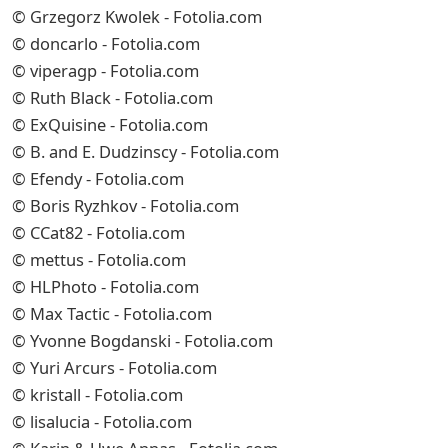
© Grzegorz Kwolek - Fotolia.com
© doncarlo - Fotolia.com
© viperagp - Fotolia.com
© Ruth Black - Fotolia.com
© ExQuisine - Fotolia.com
© B. and E. Dudzinscy - Fotolia.com
© Efendy - Fotolia.com
© Boris Ryzhkov - Fotolia.com
© CCat82 - Fotolia.com
© mettus - Fotolia.com
© HLPhoto - Fotolia.com
© Max Tactic - Fotolia.com
© Yvonne Bogdanski - Fotolia.com
© Yuri Arcurs - Fotolia.com
© kristall - Fotolia.com
© lisalucia - Fotolia.com