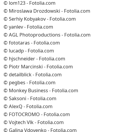
© lom123 - Fotolia.com
© Miroslawa Drozdowski - Fotolia.com
© Serhiy Kobyakov - Fotolia.com
© yanlev - Fotolia.com
© AGL Photoproductions - Fotolia.com
© fototaras - Fotolia.com
© lucadp - Fotolia.com
© hjschneider - Fotolia.com
© Piotr Marcinski - Fotolia.com
© detailblick - Fotolia.com
© pegbes - Fotolia.com
© Monkey Business - Fotolia.com
© Saksoni - Fotolia.com
© AlexQ - Fotolia.com
© FOTOCROMO - Fotolia.com
© Vojtech Vlk - Fotolia.com
© Galina Vdovenko - Fotolia.com