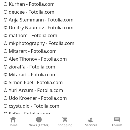
© Kurhan - Fotolia.com
© deucee - Fotolia.com
© Anja Stemmann - Fotolia.com
© Dmitry Naumov - Fotolia.com
© mathom - Fotolia.com
© mkphotography - Fotolia.com
© Mitarart - Fotolia.com
© Alex Tihonov - Fotolia.com
© zioraffa - Fotolia.com
© Mitarart - Fotolia.com
© Simon Ebel - Fotolia.com
© Yuri Arcurs - Fotolia.com
© Udo Kroener - Fotolia.com
© csystudio - Fotolia.com
© Safer - Fotolia.com
© Ramona Heim - Fotolia.com
Home
News (Letter)
Shopping
Services
Forum
© Gina Sanders - Fotolia.com