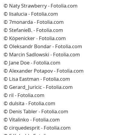
© Naty Strawberry - Fotolia.com
© lisalucia - Fotolia.com
© 7monarda - Fotolia.com
© StefanieB. - Fotolia.com
© Köpenicker - Fotolia.com
© Oleksandr Bondar - Fotolia.com
© Marcin Sadlowski - Fotolia.com
© Jane Doe - Fotolia.com
© Alexander Potapov - Fotolia.com
© Lisa Eastman - Fotolia.com
© Gerard_Juricic - Fotolia.com
© ril - Fotolia.com
© dulsita - Fotolia.com
© Denis Tabler - Fotolia.com
© Vitalinko - Fotolia.com
© cirquedesprit - Fotolia.com