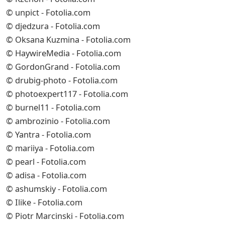
© unpict - Fotolia.com
© djedzura - Fotolia.com
© Oksana Kuzmina - Fotolia.com
© HaywireMedia - Fotolia.com
© GordonGrand - Fotolia.com
© drubig-photo - Fotolia.com
© photoexpert117 - Fotolia.com
© burnel11 - Fotolia.com
© ambrozinio - Fotolia.com
© Yantra - Fotolia.com
© mariiya - Fotolia.com
© pearl - Fotolia.com
© adisa - Fotolia.com
© ashumskiy - Fotolia.com
© Ilike - Fotolia.com
© Piotr Marcinski - Fotolia.com