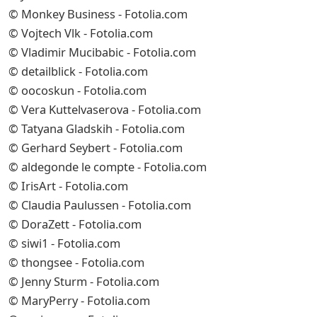
© Monkey Business - Fotolia.com
© Vojtech Vlk - Fotolia.com
© Vladimir Mucibabic - Fotolia.com
© detailblick - Fotolia.com
© oocoskun - Fotolia.com
© Vera Kuttelvaserova - Fotolia.com
© Tatyana Gladskih - Fotolia.com
© Gerhard Seybert - Fotolia.com
© aldegonde le compte - Fotolia.com
© IrisArt - Fotolia.com
© Claudia Paulussen - Fotolia.com
© DoraZett - Fotolia.com
© siwi1 - Fotolia.com
© thongsee - Fotolia.com
© Jenny Sturm - Fotolia.com
© MaryPerry - Fotolia.com