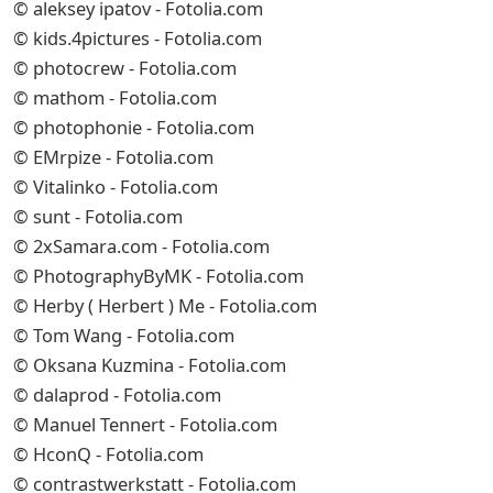
© aleksey ipatov - Fotolia.com
© kids.4pictures - Fotolia.com
© photocrew - Fotolia.com
© mathom - Fotolia.com
© photophonie - Fotolia.com
© EMrpize - Fotolia.com
© Vitalinko - Fotolia.com
© sunt - Fotolia.com
© 2xSamara.com - Fotolia.com
© PhotographyByMK - Fotolia.com
© Herby ( Herbert ) Me - Fotolia.com
© Tom Wang - Fotolia.com
© Oksana Kuzmina - Fotolia.com
© dalaprod - Fotolia.com
© Manuel Tennert - Fotolia.com
© HconQ - Fotolia.com
© contrastwerkstatt - Fotolia.com