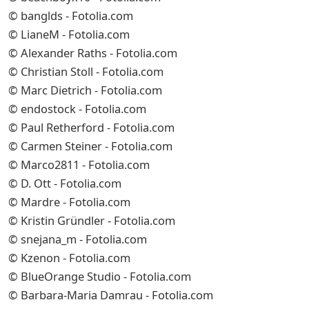
© banglds - Fotolia.com
© LianeM - Fotolia.com
© Alexander Raths - Fotolia.com
© Christian Stoll - Fotolia.com
© Marc Dietrich - Fotolia.com
© endostock - Fotolia.com
© Paul Retherford - Fotolia.com
© Carmen Steiner - Fotolia.com
© Marco2811 - Fotolia.com
© D. Ott - Fotolia.com
© Mardre - Fotolia.com
© Kristin Gründler - Fotolia.com
© snejana_m - Fotolia.com
© Kzenon - Fotolia.com
© BlueOrange Studio - Fotolia.com
© Barbara-Maria Damrau - Fotolia.com