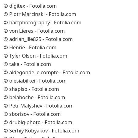
© digitex - Fotolia.com
© Piotr Marcinski - Fotolia.com
© hartphotography - Fotolia.com
© von Lieres - Fotolia.com
© adrian_ilie825 - Fotolia.com
© Henrie - Fotolia.com
© Tyler Olson - Fotolia.com
© taka - Fotolia.com
© aldegonde le compte - Fotolia.com
© olesiabilkei - Fotolia.com
© shapiso - Fotolia.com
© belahoche - Fotolia.com
© Petr Malyshev - Fotolia.com
© sborisov - Fotolia.com
© drubig-photo - Fotolia.com
© Serhiy Kobyakov - Fotolia.com