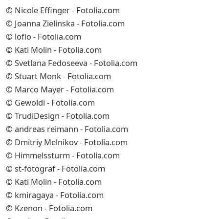
© Nicole Effinger - Fotolia.com
© Joanna Zielinska - Fotolia.com
© loflo - Fotolia.com
© Kati Molin - Fotolia.com
© Svetlana Fedoseeva - Fotolia.com
© Stuart Monk - Fotolia.com
© Marco Mayer - Fotolia.com
© Gewoldi - Fotolia.com
© TrudiDesign - Fotolia.com
© andreas reimann - Fotolia.com
© Dmitriy Melnikov - Fotolia.com
© Himmelssturm - Fotolia.com
© st-fotograf - Fotolia.com
© Kati Molin - Fotolia.com
© kmiragaya - Fotolia.com
© Kzenon - Fotolia.com