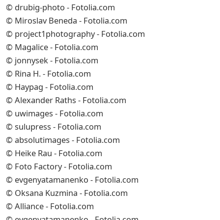
© drubig-photo - Fotolia.com
© Miroslav Beneda - Fotolia.com
© project1photography - Fotolia.com
© Magalice - Fotolia.com
© jonnysek - Fotolia.com
© Rina H. - Fotolia.com
© Haypag - Fotolia.com
© Alexander Raths - Fotolia.com
© uwimages - Fotolia.com
© sulupress - Fotolia.com
© absolutimages - Fotolia.com
© Heike Rau - Fotolia.com
© Foto Factory - Fotolia.com
© evgenyatamanenko - Fotolia.com
© Oksana Kuzmina - Fotolia.com
© Alliance - Fotolia.com
© evgenyatamanenko - Fotolia.com