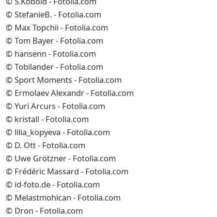
© S.Kobold - Fotolia.com
© StefanieB. - Fotolia.com
© Max Topchii - Fotolia.com
© Tom Bayer - Fotolia.com
© hansenn - Fotolia.com
© Tobilander - Fotolia.com
© Sport Moments - Fotolia.com
© Ermolaev Alexandr - Fotolia.com
© Yuri Arcurs - Fotolia.com
© kristall - Fotolia.com
© lilia_kopyeva - Fotolia.com
© D. Ott - Fotolia.com
© Uwe Grötzner - Fotolia.com
© Frédéric Massard - Fotolia.com
© id-foto.de - Fotolia.com
© Melastmohican - Fotolia.com
© Dron - Fotolia.com