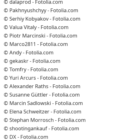
© dalaprod - Fotolia.com
© Pakhnyushchyy - Fotolia.com
© Serhiy Kobyakov - Fotolia.com
© Valua Vitaly - Fotolia.com
© Piotr Marcinski - Fotolia.com
© Marco2811 - Fotolia.com
© Andy - Fotolia.com
© gekaskr - Fotolia.com
© Tomfry - Fotolia.com
© Yuri Arcurs - Fotolia.com
© Alexander Raths - Fotolia.com
© Susanne Güttler - Fotolia.com
© Marcin Sadlowski - Fotolia.com
© Elena Schweitzer - Fotolia.com
© Stephan Morrosch - Fotolia.com
© shootingankauf - Fotolia.com
© DX - Fotolia.com