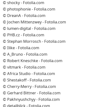
© shocky - Fotolia.com
© photophonie - Fotolia.com
© DreanA - Fotolia.com
© Jochen Mittenzwey - Fotolia.com
© lumen-digital - Fotolia.com
© PHB.cz - Fotolia.com
© Stephan Morrosch - Fotolia.com
© Ilike - Fotolia.com
© A_Bruno - Fotolia.com
© Robert Kneschke - Fotolia.com
© vitmark - Fotolia.com
© Africa Studio - Fotolia.com
© Shestakoff - Fotolia.com
© Cherry-Merry - Fotolia.com
© Gerhard Bittner - Fotolia.com
© Pakhnyushchyy - Fotolia.com
© detailblick - Fotolia.com