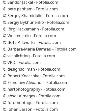
© Sandor Jackal - Fotolia.com
© pete pahham - Fotolia.com
© Sergey Khamidulin - Fotolia.com
© Sergiy Bykhunenko - Fotolia.com
© Jörg Hackemann - Fotolia.com
© Wolkenstein - Fotolia.com
© BeTa-Artworks - Fotolia.com
© Barbara-Maria Damrau - Fotolia.com
© vschlichting - Fotolia.com
© VRD - Fotolia.com
© designsoliman - Fotolia.com
© Robert Kneschke - Fotolia.com
© Ermolaev Alexandr - Fotolia.com
© hartphotography - Fotolia.com
© absolutimages - Fotolia.com
© fotomontage - Fotolia.com
© Johan Larson - Fotolia.com