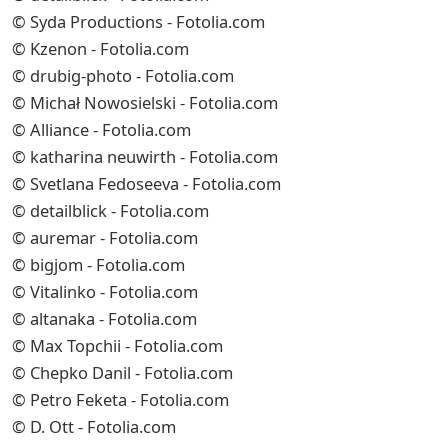
© Syda Productions - Fotolia.com
© Kzenon - Fotolia.com
© drubig-photo - Fotolia.com
© Michał Nowosielski - Fotolia.com
© Alliance - Fotolia.com
© katharina neuwirth - Fotolia.com
© Svetlana Fedoseeva - Fotolia.com
© detailblick - Fotolia.com
© auremar - Fotolia.com
© bigjom - Fotolia.com
© Vitalinko - Fotolia.com
© altanaka - Fotolia.com
© Max Topchii - Fotolia.com
© Chepko Danil - Fotolia.com
© Petro Feketa - Fotolia.com
© D. Ott - Fotolia.com