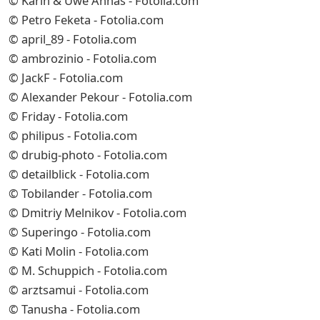
© Karin & Uwe Annas - Fotolia.com
© Petro Feketa - Fotolia.com
© april_89 - Fotolia.com
© ambrozinio - Fotolia.com
© JackF - Fotolia.com
© Alexander Pekour - Fotolia.com
© Friday - Fotolia.com
© philipus - Fotolia.com
© drubig-photo - Fotolia.com
© detailblick - Fotolia.com
© Tobilander - Fotolia.com
© Dmitriy Melnikov - Fotolia.com
© Superingo - Fotolia.com
© Kati Molin - Fotolia.com
© M. Schuppich - Fotolia.com
© arztsamui - Fotolia.com
© Tanusha - Fotolia.com