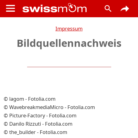
Impressum
Bildquellennachweis
© lagom - Fotolia.com
© WavebreakmediaMicro - Fotolia.com
© Picture-Factory - Fotolia.com
© Danilo Rizzuti - Fotolia.com
© the_builder - Fotolia.com