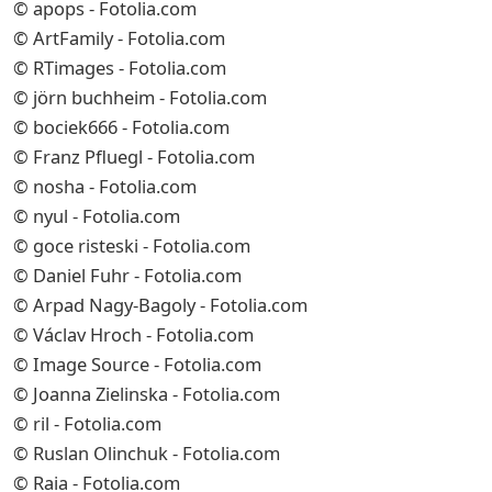
© apops - Fotolia.com
© ArtFamily - Fotolia.com
© RTimages - Fotolia.com
© jörn buchheim - Fotolia.com
© bociek666 - Fotolia.com
© Franz Pfluegl - Fotolia.com
© nosha - Fotolia.com
© nyul - Fotolia.com
© goce risteski - Fotolia.com
© Daniel Fuhr - Fotolia.com
© Arpad Nagy-Bagoly - Fotolia.com
© Václav Hroch - Fotolia.com
© Image Source - Fotolia.com
© Joanna Zielinska - Fotolia.com
© ril - Fotolia.com
© Ruslan Olinchuk - Fotolia.com
© Raia - Fotolia.com