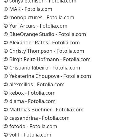
© sonya etchison - Fotolia.com
© MAK - Fotolia.com
© monopictures - Fotolia.com
© Yuri Arcurs - Fotolia.com
© BlueOrange Studio - Fotolia.com
© Alexander Raths - Fotolia.com
© Christy Thompson - Fotolia.com
© Birgit Reitz-Hofmann - Fotolia.com
© Cristiano Ribeiro - Fotolia.com
© Yekaterina Choupova - Fotolia.com
© alexmillos - Fotolia.com
© kebox - Fotolia.com
© djama - Fotolia.com
© Matthias Buehner - Fotolia.com
© cassandrina - Fotolia.com
© fotodo - Fotolia.com
© volff - Fotolia.com