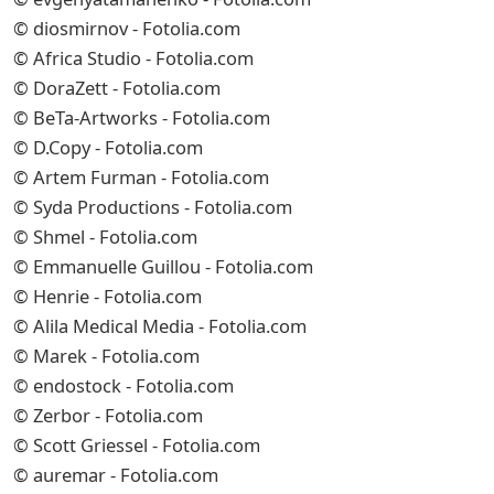
© diosmirnov - Fotolia.com
© Africa Studio - Fotolia.com
© DoraZett - Fotolia.com
© BeTa-Artworks - Fotolia.com
© D.Copy - Fotolia.com
© Artem Furman - Fotolia.com
© Syda Productions - Fotolia.com
© Shmel - Fotolia.com
© Emmanuelle Guillou - Fotolia.com
© Henrie - Fotolia.com
© Alila Medical Media - Fotolia.com
© Marek - Fotolia.com
© endostock - Fotolia.com
© Zerbor - Fotolia.com
© Scott Griessel - Fotolia.com
© auremar - Fotolia.com