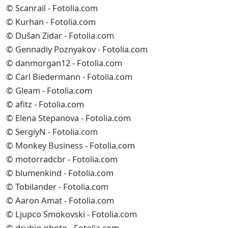
© Scanrail - Fotolia.com
© Kurhan - Fotolia.com
© Dušan Zidar - Fotolia.com
© Gennadiy Poznyakov - Fotolia.com
© danmorgan12 - Fotolia.com
© Carl Biedermann - Fotolia.com
© Gleam - Fotolia.com
© afitz - Fotolia.com
© Elena Stepanova - Fotolia.com
© SergiyN - Fotolia.com
© Monkey Business - Fotolia.com
© motorradcbr - Fotolia.com
© blumenkind - Fotolia.com
© Tobilander - Fotolia.com
© Aaron Amat - Fotolia.com
© Ljupco Smokovski - Fotolia.com
© drubig-photo - Fotolia.com