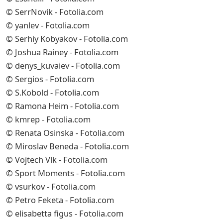
© SerrNovik - Fotolia.com
© yanlev - Fotolia.com
© Serhiy Kobyakov - Fotolia.com
© Joshua Rainey - Fotolia.com
© denys_kuvaiev - Fotolia.com
© Sergios - Fotolia.com
© S.Kobold - Fotolia.com
© Ramona Heim - Fotolia.com
© kmrep - Fotolia.com
© Renata Osinska - Fotolia.com
© Miroslav Beneda - Fotolia.com
© Vojtech Vlk - Fotolia.com
© Sport Moments - Fotolia.com
© vsurkov - Fotolia.com
© Petro Feketa - Fotolia.com
© elisabetta figus - Fotolia.com